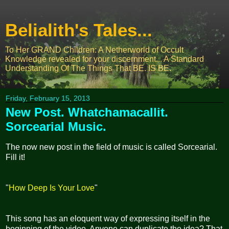
Belialith's Tales...
To Her GRAND Children: A Netherworld of Occult
Knowledge revealed for your discernment... A Standard
Understanding Of The Things That BE. IS BE.
Friday, February 15, 2013
New Post. Whatchamacallit.
Sorcearial Music.
The now new post in the field of music is called Sorcearial.
Fill it!
"
How Deep Is Your Love
"
This song has an eloquent way of expressing itself in the
beginning of the video. Anyone can duplicate the idea? That