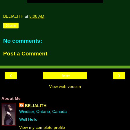
BELIALITH
at
5:08 AM
Share
No comments:
Post a Comment
‹
›
Home
View web version
About Me
BELIALITH
Windsor, Ontario, Canada
Well Hello
View my complete profile