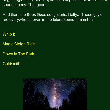
sound, oh my. That good.
And then, the Bees Gees song starts. I tellya. These guys
are everywhere...even in the future sound, hmhmhm.
Whip It
Magic Sleigh Ride
Down In The Park
Goldsmith